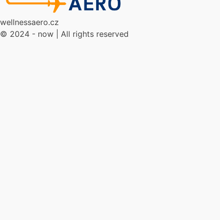
wellnessaero.cz
© 2024 - now | All rights reserved