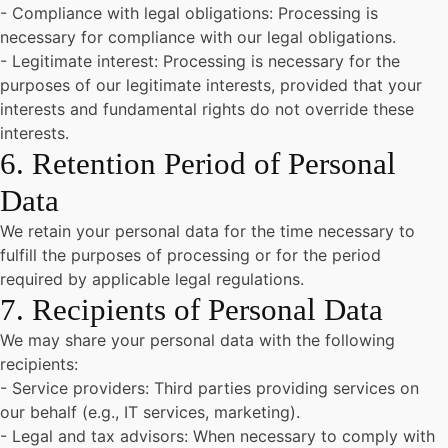
- Compliance with legal obligations: Processing is
necessary for compliance with our legal obligations.
- Legitimate interest: Processing is necessary for the
purposes of our legitimate interests, provided that your
interests and fundamental rights do not override these
interests.
6. Retention Period of Personal
Data
We retain your personal data for the time necessary to
fulfill the purposes of processing or for the period
required by applicable legal regulations.
7. Recipients of Personal Data
We may share your personal data with the following
recipients:
- Service providers: Third parties providing services on
our behalf (e.g., IT services, marketing).
- Legal and tax advisors: When necessary to comply with