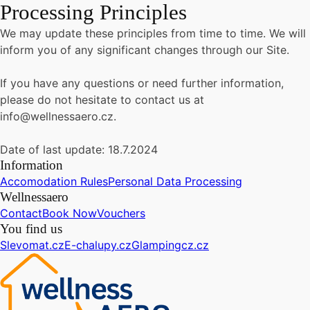
Processing Principles
We may update these principles from time to time. We will
inform you of any significant changes through our Site.
If you have any questions or need further information,
please do not hesitate to contact us at
info@wellnessaero.cz.
Date of last update: 18.7.2024
Information
Accomodation Rules
Personal Data Processing
Wellnessaero
Contact
Book Now
Vouchers
You find us
Slevomat.cz
E-chalupy.cz
Glampingcz.cz