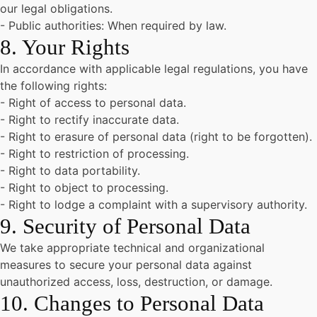
our legal obligations.
- Public authorities: When required by law.
8. Your Rights
In accordance with applicable legal regulations, you have
the following rights:
- Right of access to personal data.
- Right to rectify inaccurate data.
- Right to erasure of personal data (right to be forgotten).
- Right to restriction of processing.
- Right to data portability.
- Right to object to processing.
- Right to lodge a complaint with a supervisory authority.
9. Security of Personal Data
We take appropriate technical and organizational
measures to secure your personal data against
unauthorized access, loss, destruction, or damage.
10. Changes to Personal Data