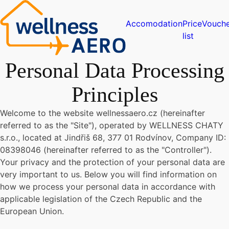
Accomodation
Price
Vouche
list
Personal Data Processing
Principles
Welcome to the website wellnessaero.cz (hereinafter
referred to as the "Site"), operated by WELLNESS CHATY
s.r.o., located at Jindřiš 68, 377 01 Rodvínov, Company ID:
08398046 (hereinafter referred to as the "Controller").
Your privacy and the protection of your personal data are
very important to us. Below you will find information on
how we process your personal data in accordance with
applicable legislation of the Czech Republic and the
European Union.