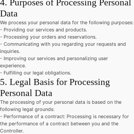
4. Purposes of Processing Personal
Data
We process your personal data for the following purposes:
- Providing our services and products.
- Processing your orders and reservations.
- Communicating with you regarding your requests and
inquiries.
- Improving our services and personalizing user
experience.
- Fulfilling our legal obligations.
5. Legal Basis for Processing
Personal Data
The processing of your personal data is based on the
following legal grounds:
- Performance of a contract: Processing is necessary for
the performance of a contract between you and the
Controller.