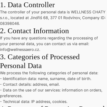
1. Data Controller
The controller of your personal data is WELLNESS CHATY
s.r.o., located at Jindřiš 68, 377 01 Rodvínov, Company ID:
08398046.
2. Contact Information
If you have any questions regarding the processing of
your personal data, you can contact us via email:
info@wellnessaero.cz.
3. Categories of Processed
Personal Data
We process the following categories of personal data:
- Identification data: name, surname, date of birth.
- Contact details: address, email.
- Data on the use of our services: information on orders,
preferences.
- Technical data: IP address, cookies.